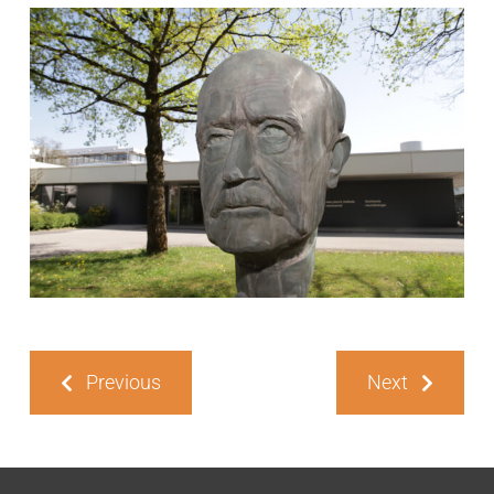
Previous
Next