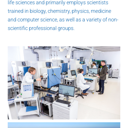
life sciences and primarily employs scientists
trained in biology, chemistry, physics, medicine
and computer science, as well as a variety of non-
scientific professional groups.