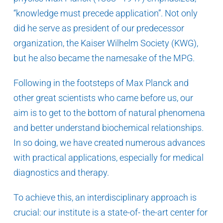
“knowledge must precede application”. Not only
did he serve as president of our predecessor
organization, the Kaiser Wilhelm Society (KWG),
but he also became the namesake of the MPG.
Following in the footsteps of Max Planck and
other great scientists who came before us, our
aim is to get to the bottom of natural phenomena
and better understand biochemical relationships.
In so doing, we have created numerous advances
with practical applications, especially for medical
diagnostics and therapy.
To achieve this, an interdisciplinary approach is
crucial: our institute is a state-of- the-art center for