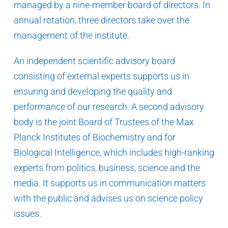
managed by a nine-member board of directors. In
annual rotation, three directors take over the
management of the institute.
An independent scientific advisory board
consisting of external experts supports us in
ensuring and developing the quality and
performance of our research. A second advisory
body is the joint Board of Trustees of the Max
Planck Institutes of Biochemistry and for
Biological Intelligence, which includes high-ranking
experts from politics, business, science and the
media. It supports us in communication matters
with the public and advises us on science policy
issues.