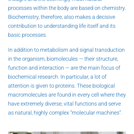
processes within the body are based on chemistry.
Biochemistry, therefore, also makes a decisive
contribution to understanding life itself and its
basic processes.
In addition to metabolism and signal transduction
in the organism, biomolecules — their structure,
function and interaction — are the main focus of
biochemical research. In particular, a lot of
attention is given to proteins. These biological
macromolecules are found in every cell where they
have extremely diverse, vital functions and serve
as natural, highly complex “molecular machines”.