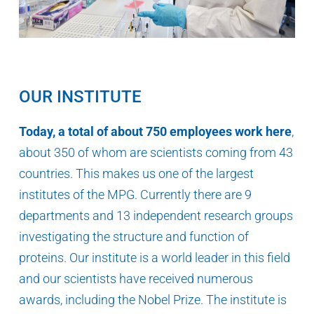
OUR INSTITUTE
Today, a total of about 750 employees work here
,
about 350 of whom are scientists coming from 43
countries. This makes us one of the largest
institutes of the MPG. Currently there are 9
departments and 13 independent research groups
investigating the structure and function of
proteins. Our institute is a world leader in this field
and our scientists have received numerous
awards, including the Nobel Prize. The institute is