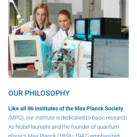
OUR PHILOSOPHY
Like all 86 institutes of the Max Planck Society
(MPG), our institute is dedicated to basic research.
As Nobel laureate and the founder of quantum
physics Max Planck (1858–1947) emphasized,