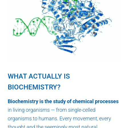
WHAT ACTUALLY IS
BIOCHEMISTRY?
Biochemistry is the study of chemical processes
in living organisms — from single-celled
organisms to humans. Every movement, every
thought and the seemingly most natural